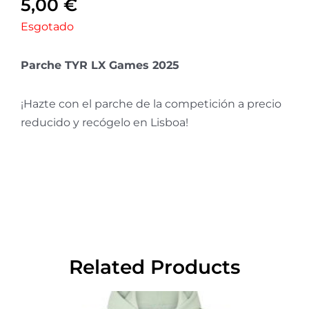
5,00
€
Esgotado
Parche TYR LX Games 2025
¡Hazte con el parche de la competición a precio
reducido y recógelo en Lisboa!
Related Products
This