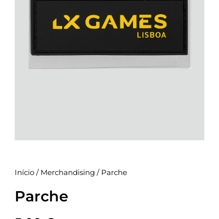
Início
/
Merchandising
/ Parche
Parche