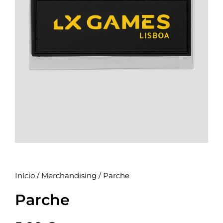
Início
/
Merchandising
/ Parche
Parche