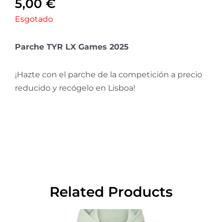
5,00
€
Esgotado
Parche TYR LX Games 2025
¡Hazte con el parche de la competición a precio
reducido y recógelo en Lisboa!
Related Products
This